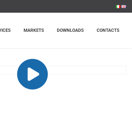
VICES
MARKETS
DOWNLOADS
CONTACTS