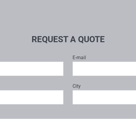
REQUEST A QUOTE
E-mail
City