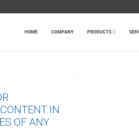
HOME
COMPANY
PRODUCTS
SER
OR
 CONTENT IN
ES OF ANY