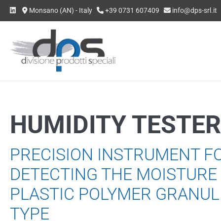
Skip
Monsano (AN) - Italy
+39 0731 607409
info@dps-srl.it
to
content
HUMIDITY TESTER
PRECISION INSTRUMENT F
DETECTING THE MOISTURE
PLASTIC POLYMER GRANUL
TYPE