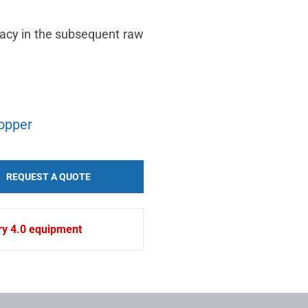
racy in the subsequent raw
hopper
REQUEST A QUOTE
try 4.0 equipment