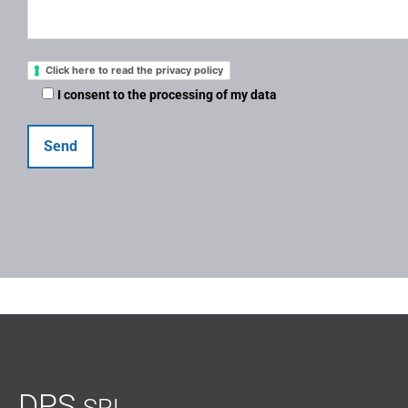
Click here to read the privacy policy
I consent to the processing of my data
DPS