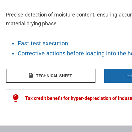
Precise detection of moisture content, ensuring accu
material drying phase.
Fast test execution
Corrective actions before loading into the 
TECHNICAL SHEET
Tax credit benefit for hyper-depreciation of Indus