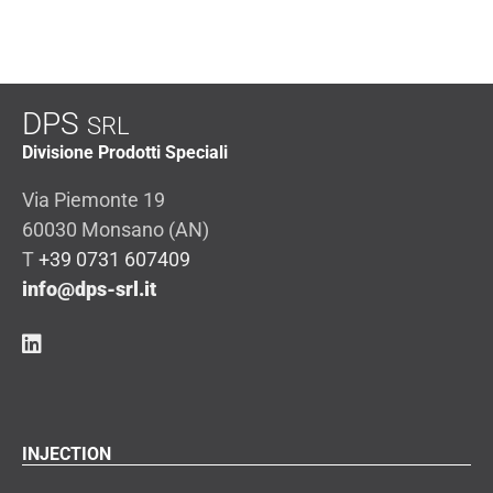
DPS
SRL
Divisione Prodotti Speciali
Via Piemonte 19
60030 Monsano (AN)
T
+39 0731 607409
info@dps-srl.it
INJECTION