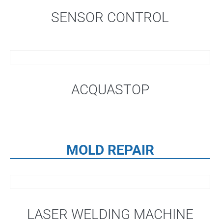
SENSOR CONTROL
ACQUASTOP
MOLD REPAIR
LASER WELDING MACHINE