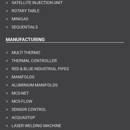
>
SATELLITE INJECTION UNIT
>
ROTARY TABLE
>
MINIGAS
>
SEQUENTIALS
MANUFACTURING
>
MULTI THERMO
>
THERMAL CONTROLLER
>
RED & BLUE INDUSTRIAL PIPES
>
MANIFOLDS
>
ALUMINIUM MANIFOLDS
>
MCS-NET
>
MCS-FLOW
>
SENSOR CONTROL
>
ACQUASTOP
>
LASER WELDING MACHINE