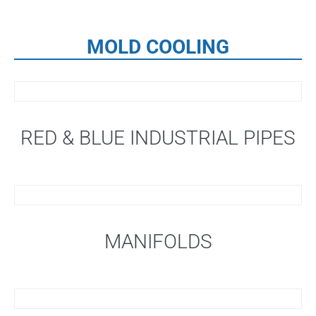
MOLD COOLING
RED & BLUE INDUSTRIAL PIPES
MANIFOLDS