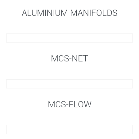
ALUMINIUM MANIFOLDS
MCS-NET
MCS-FLOW