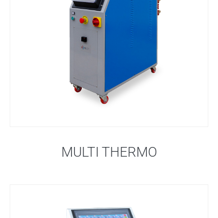
MULTI THERMO