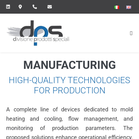
Skip
to
content
Me
Tog
MANUFACTURING
HIGH-QUALITY TECHNOLOGIES
FOR PRODUCTION
A complete line of devices dedicated to mold
heating and cooling, flow management, and
monitoring of production parameters. The
proposed solutions enhance operational efficiency,