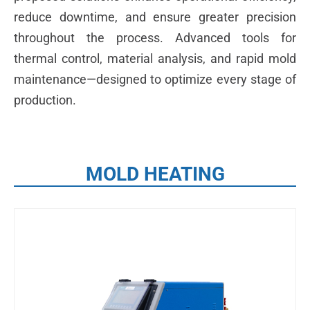
reduce downtime, and ensure greater precision
throughout the process. Advanced tools for
thermal control, material analysis, and rapid mold
maintenance—designed to optimize every stage of
production.
MOLD HEATING