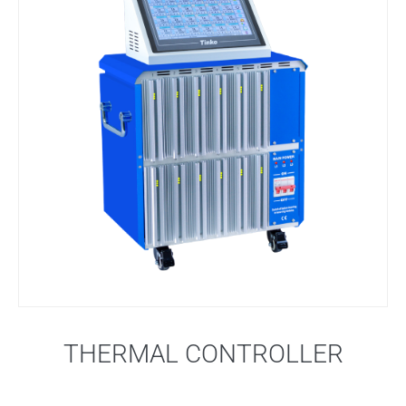
THERMAL CONTROLLER